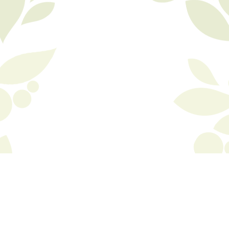
© Copyright 2015 Biola, inc. All rights reserved