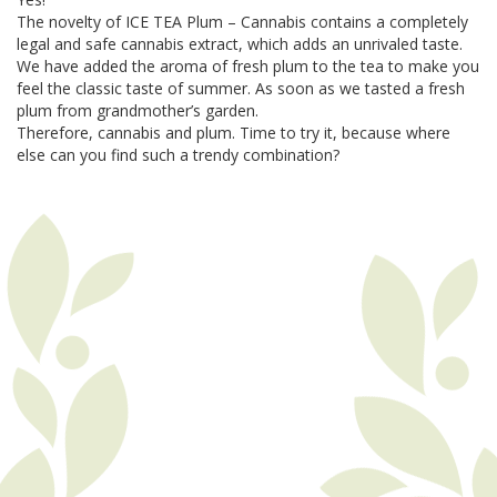
The novelty of ICE TEA Plum – Cannabis contains a completely
legal and safe cannabis extract, which adds an unrivaled taste.
We have added the aroma of fresh plum to the tea to make you
feel the classic taste of summer. As soon as we tasted a fresh
plum from grandmother’s garden.
Therefore, cannabis and plum. Time to try it, because where
else can you find such a trendy combination?