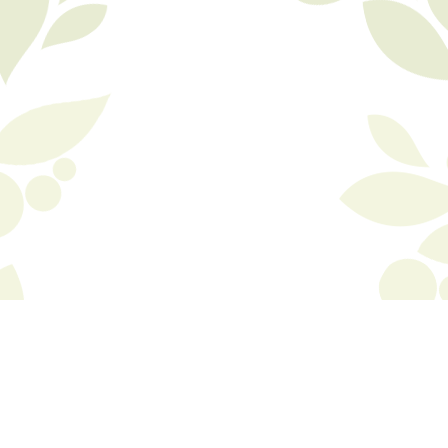
© Copyright 2015 Biola, inc. All rights reserved