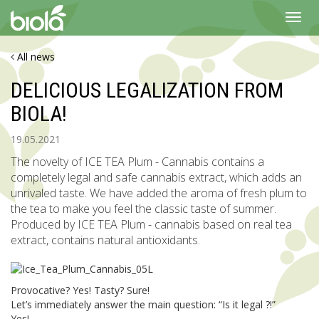
Toggl
navig
All news
DELICIOUS LEGALIZATION FROM
BIOLA!
19.05.2021
The novelty of ICE TEA Plum - Cannabis contains a
completely legal and safe cannabis extract, which adds an
unrivaled taste. We have added the aroma of fresh plum to
the tea to make you feel the classic taste of summer.
Produced by ICE TEA Plum - cannabis based on real tea
extract, contains natural antioxidants.
Provocative? Yes! Tasty? Sure!
Let’s immediately answer the main question: “Is it legal ?!”
Yes!